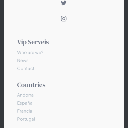
Vip Serveis
Who are we?
News
Contact
Countries
Andorra
España
Francia
Portugal