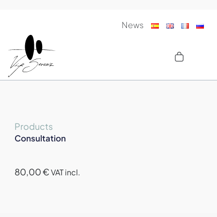
News
Products
Consultation
80,00
€
VAT incl.