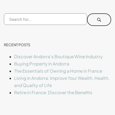
RECENT POSTS
Discover Andorra’s Boutique Wine Industry
Buying Property in Andorra
The Essentials of Owning a Home in France
Living in Andorra: Improve Your Wealth, Health,
and Quality of Life
Retire in France: Discover the Benefits