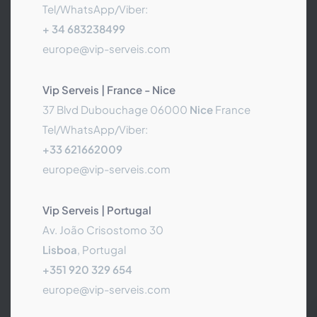
Tel/WhatsApp/Viber:
+ 34 683238499
europe@vip-serveis.com
Vip Serveis | France - Nice
37 Blvd Dubouchage 06000
Nice
France
Tel/WhatsApp/Viber:
+33 621662009
europe@vip-serveis.com
Vip Serveis | Portugal
Av. João Crisostomo 30
Lisboa
, Portugal
+351 920 329 654
europe@vip-serveis.com