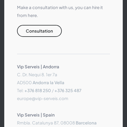
Make a consultation with us, you can hire it
from here.
Consultation
Vip Serveis | Andorra
C. Dr. Nequi 8. 1er 7a
AD500
Andorra la Vella
Tel:
+376 818 250
/
+376 325 487
europe@vip-serveis.com
Vip Serveis | Spain
Rmbla. Catalunya 87, 08008
Barcelona