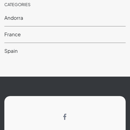
CATEGORIES
Andorra
France
Spain